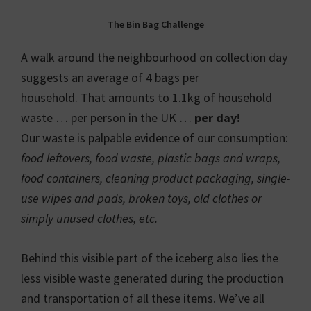
The Bin Bag Challenge
A walk around the neighbourhood on collection day
suggests an average of 4 bags per
household. That amounts to 1.1kg of household
waste … per person in the UK …
per day!
Our waste is palpable evidence of our consumption:
food leftovers, food waste, plastic bags and wraps,
food containers, cleaning product packaging, single-
use wipes and pads, broken toys, old clothes or
simply unused clothes, etc.
Behind this visible part of the iceberg also lies the
less visible waste generated during the production
and transportation of all these items. We’ve all