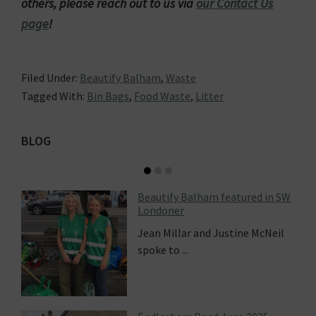
others, please reach out to us via
our Contact Us
page
!
Filed Under:
Beautify Balham
,
Waste
Tagged With:
Bin Bags
,
Food Waste
,
Litter
Primary
BLOG
Sidebar
Beautify Balham featured in SW
Londoner
Jean Millar and Justine McNeil
spoke to ...