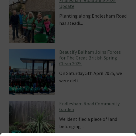
Endlesham Road June 2025
Update
Planting along Endlesham Road
has steadi...
Beautify Balham Joins Forces
for The Great British Spring
Clean 2025
On Saturday 5th April 2025, we
were deli...
Endlesham Road Community
Garden
We identified a piece of land
belonging ...