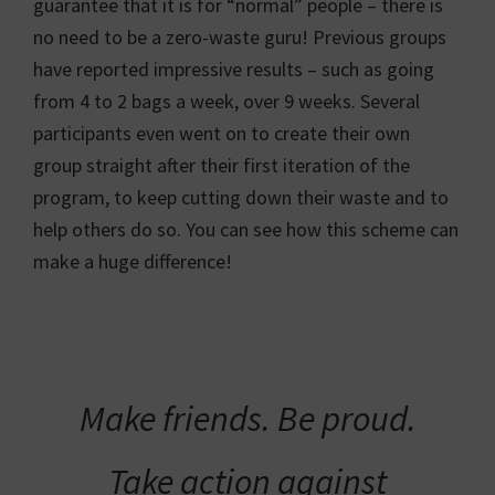
guarantee that it is for “normal” people – there is
no need to be a zero-waste guru! Previous groups
have reported impressive results – such as going
from 4 to 2 bags a week, over 9 weeks. Several
participants even went on to create their own
group straight after their first iteration of the
program, to keep cutting down their waste and to
help others do so. You can see how this scheme can
make a huge difference!
Make friends. Be proud.
Take action against