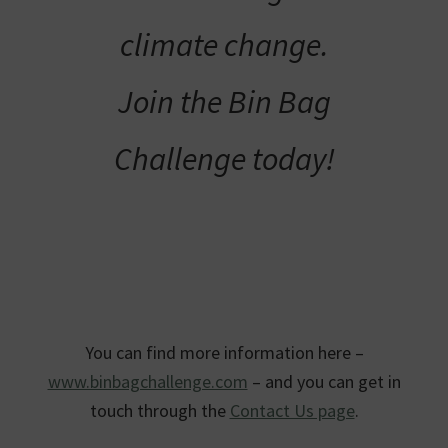
climate change.
Join the Bin Bag
Challenge today!
You can find more information here –
www.binbagchallenge.com
– and you can get in
touch through the
Contact Us page
.