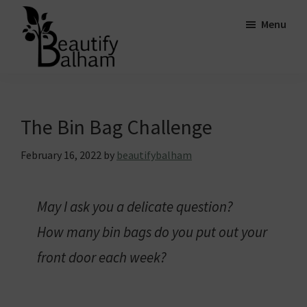
Skip
Skip
Skip
Menu
to
to
to
main
primary
footer
content
sidebar
Beautify
Striving
Balham
for
a
The Bin Bag Challenge
greener,
February 16, 2022
by
beautifybalham
cleaner
and
more
May I ask you a delicate question?
beautiful
How many bin bags do you put out your
Balham.
front door each week?