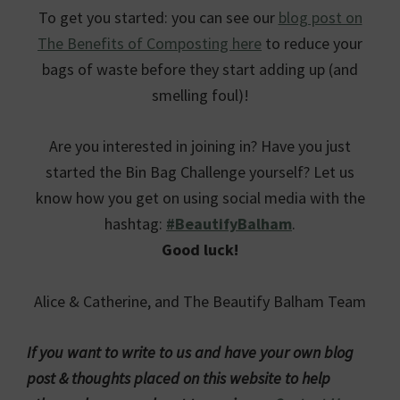
To get you started: you can see our
blog post on
The Benefits of Composting here
to reduce your
bags of waste before they start adding up (and
smelling foul)!
Are you interested in joining in? Have you just
started the Bin Bag Challenge yourself? Let us
know how you get on using social media with the
hashtag:
#BeautifyBalham
.
Good luck!
Alice & Catherine, and The Beautify Balham Team
If you want to write to us and have your own blog
post & thoughts placed on this website to help