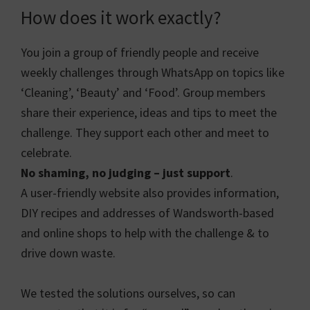
How does it work exactly?
You join a group of friendly people and receive
weekly challenges through WhatsApp on topics like
‘Cleaning’, ‘Beauty’ and ‘Food’. Group members
share their experience, ideas and tips to meet the
challenge. They support each other and meet to
celebrate.
No shaming, no judging – just support
.
A user-friendly website also provides information,
DIY recipes and addresses of Wandsworth-based
and online shops to help with the challenge & to
drive down waste.
We tested the solutions ourselves, so can