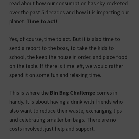
read about how our consumption has sky-rocketed
over the past 5 decades and how it is impacting our
planet.
Time to act!
Yes, of course, time to act. But it is also time to
send a report to the boss, to take the kids to
school, the keep the house in order, and place food
on the table. If there is time left, we would rather
spend it on some fun and relaxing time.
This is where the
Bin Bag Challenge
comes in
handy. It is about having a drink with friends who
also want to reduce their waste, exchanging tips
and celebrating smaller bin bags. There are no
costs involved, just help and support.