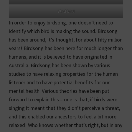
Blackbird
In order to enjoy birdsong, one doesn’t need to
identify which bird is making the sound. Birdsong
has been around, it’s thought, for about fifty million
years! Birdsong has been here for much longer than
humans, and it is believed to have originated in
Australia. Birdsong has been shown by various
studies to have relaxing properties for the human
listener and to have potential benefits for our
mental health. Various theories have been put
forward to explain this – one is that, if birds were
singing it meant that they didn’t perceive a threat,
and this enabled our ancestors to feel a bit more
relaxed! Who knows whether that’s right, but in any