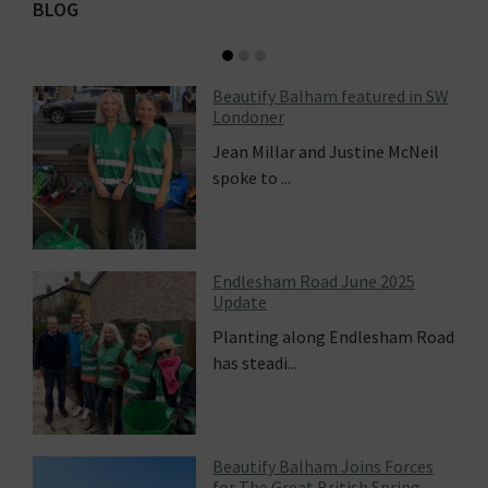
Primary
BLOG
Sidebar
alham featured in SW
How Sprout Up is 
 and Justine McNeil
Beautify Balham
Recently we were 
hear from ...
Road June 2025
Balham in Bloom 
long Endlesham Road
For the first time 
.
creation of...
alham Joins Forces
at British Spring