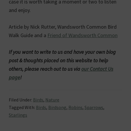
case it is worth taking a moment or two to listen
and enjoy.
Article by Nick Rutter, Wandsworth Common Bird
Walk Guide and a
Friend of Wandsworth Common
If you want to write to us and have your own blog
post & thoughts placed on this website to help
others, please reach out to us via
our Contact Us
page
!
Filed Under:
Birds
,
Nature
Tagged With:
Birds
,
Birdsong
,
Robins
,
Sparrows
,
Starlings