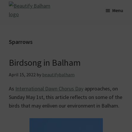
Skip
Skip
Skip
Menu
to
to
to
Beautify
main
primary
footer
Striving
Balham
content
sidebar
for
a
Sparrows
greener,
cleaner
Birdsong in Balham
and
more
April 15, 2022
by
beautifybalham
beautiful
As
International Dawn Chorus Day
approaches, on
Balham.
Sunday May 1st, this article reflects on some of the
birds that may enliven our environment in Balham.