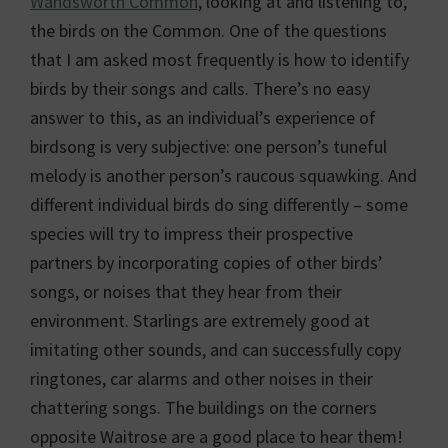
Wandsworth Common
, looking at and listening to,
the birds on the Common. One of the questions
that I am asked most frequently is how to identify
birds by their songs and calls. There’s no easy
answer to this, as an individual’s experience of
birdsong is very subjective: one person’s tuneful
melody is another person’s raucous squawking. And
different individual birds do sing differently – some
species will try to impress their prospective
partners by incorporating copies of other birds’
songs, or noises that they hear from their
environment. Starlings are extremely good at
imitating other sounds, and can successfully copy
ringtones, car alarms and other noises in their
chattering songs. The buildings on the corners
opposite Waitrose are a good place to hear them!