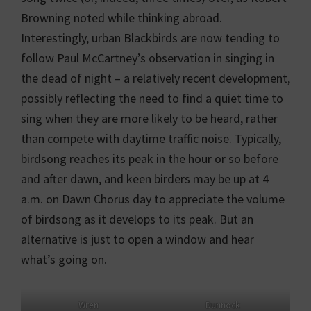
Browning noted while thinking abroad.
Interestingly, urban Blackbirds are now tending to
follow Paul McCartney’s observation in singing in
the dead of night – a relatively recent development,
possibly reflecting the need to find a quiet time to
sing when they are more likely to be heard, rather
than compete with daytime traffic noise. Typically,
birdsong reaches its peak in the hour or so before
and after dawn, and keen birders may be up at 4
a.m. on Dawn Chorus day to appreciate the volume
of birdsong as it develops to its peak. But an
alternative is just to open a window and hear
what’s going on.
Wren
Dunnock