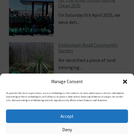
Climate Fresk
Climate change is 
 5th April 2025, we
notion. Wouldn...
 Road Community
Cooling streets i
ed a piece of land
Damien Gayle, jour
.
Guardian...
Manage Consent
To provide the best experiences, we use technologies like cookies to store and/or access device information.
Consenting to these technologies will allow us to process data such as browsing behavior or unique IDs on this
site. Not consenting or withdrawing consent, may adversely affect certain features and functions.
FOLLOW US
Accept
Deny