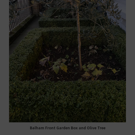
Balham Front Garden Box and Olive Tree