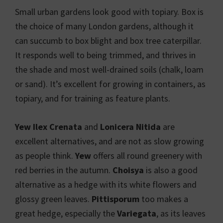
Small urban gardens look good with topiary. Box is
the choice of many London gardens, although it
can succumb to box blight and box tree caterpillar.
It responds well to being trimmed, and thrives in
the shade and most well-drained soils (chalk, loam
or sand). It’s excellent for growing in containers, as
topiary, and for training as feature plants.
Yew Ilex Crenata
and
Lonicera Nitida
are
excellent alternatives, and are not as slow growing
as people think.
Yew
offers all round greenery with
red berries in the autumn.
Choisya
is also a good
alternative as a hedge with its white flowers and
glossy green leaves.
Pittisporum
too makes a
great hedge, especially the
Variegata
, as its leaves