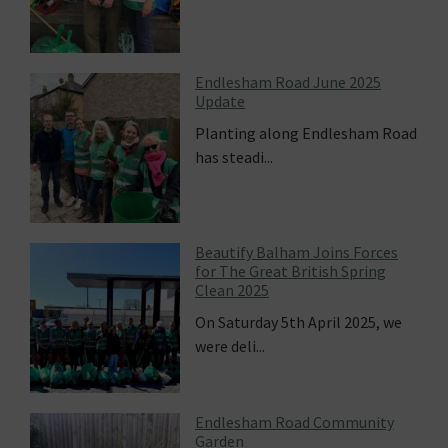
Endlesham Road June 2025
Update
Planting along Endlesham Road
has steadi...
Beautify Balham Joins Forces
for The Great British Spring
Clean 2025
On Saturday 5th April 2025, we
were deli...
Endlesham Road Community
Garden