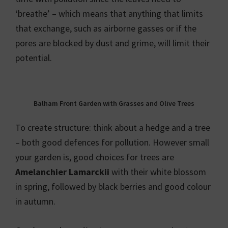
‘breathe’ – which means that anything that limits
that exchange, such as airborne gasses or if the
pores are blocked by dust and grime, will limit their
potential.
Balham Front Garden with Grasses and Olive Trees
To create structure: think about a hedge and a tree
– both good defences for pollution. However small
your garden is, good choices for trees are
Amelanchier Lamarckii
with their white blossom
in spring, followed by black berries and good colour
in autumn.