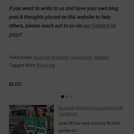
If you want to write to us and have your own blog
post & thoughts placed on this website to help
others, please reach out to us via
our Contact Us
page
!
Filed Under:
Beautify Balham
,
Gardening
,
Hedges
Tagged With:
Planting
Primary
BLOG
Sidebar
Beautify Balham featured in SW
Londoner
Jean Millar and Justine McNeil
spoke to ...