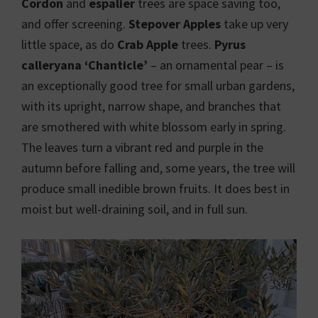
Cordon
and
espalier
trees are space saving too,
and offer screening.
Stepover Apples
take up very
little space, as do
Crab Apple
trees.
Pyrus
calleryana ‘Chanticle’
– an ornamental pear – is
an exceptionally good tree for small urban gardens,
with its upright, narrow shape, and branches that
are smothered with white blossom early in spring.
The leaves turn a vibrant red and purple in the
autumn before falling and, some years, the tree will
produce small inedible brown fruits. It does best in
moist but well-draining soil, and in full sun.