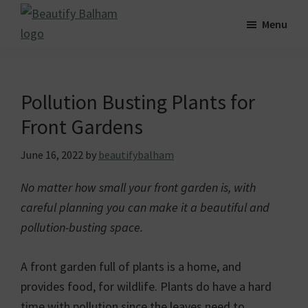
Skip
Skip
Skip
Menu
to
to
to
Beautify
main
primary
footer
Striving
Balham
content
sidebar
for
a
Pollution Busting Plants for
greener,
Front Gardens
cleaner
and
June 16, 2022
by
beautifybalham
more
No matter how small your front garden is, with
beautiful
careful planning you can make it a beautiful and
Balham.
pollution-busting space.
A front garden full of plants is a home, and
provides food, for wildlife. Plants do have a hard
time with pollution since the leaves need to