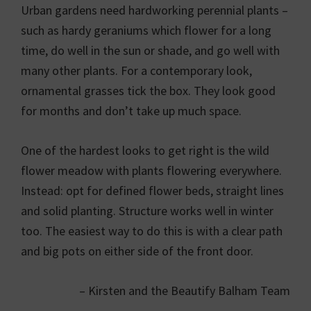
Urban gardens need hardworking perennial plants –
such as hardy geraniums which flower for a long
time, do well in the sun or shade, and go well with
many other plants. For a contemporary look,
ornamental grasses tick the box. They look good
for months and don’t take up much space.
One of the hardest looks to get right is the wild
flower meadow with plants flowering everywhere.
Instead: opt for defined flower beds, straight lines
and solid planting. Structure works well in winter
too. The easiest way to do this is with a clear path
and big pots on either side of the front door.
– Kirsten and the Beautify Balham Team