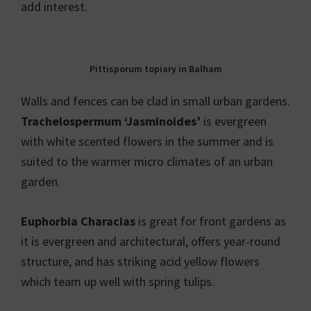
add interest.
Pittisporum topiary in Balham
Walls and fences can be clad in small urban gardens.
Trachelospermum ‘Jasminoides’
is evergreen
with white scented flowers in the summer and is
suited to the warmer micro climates of an urban
garden.
Euphorbia Characias
is great for front gardens as
it is evergreen and architectural, offers year-round
structure, and has striking acid yellow flowers
which team up well with spring tulips.