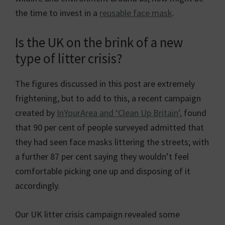
the time to invest in a
reusable face mask
.
Is the UK on the brink of a new
type of litter crisis?
The figures discussed in this post are extremely
frightening, but to add to this, a recent campaign
created by
InYourArea and ‘Clean Up Britain’,
found
that 90 per cent of people surveyed admitted that
they had seen face masks littering the streets; with
a further 87 per cent saying they wouldn’t feel
comfortable picking one up and disposing of it
accordingly.
Our UK litter crisis campaign revealed some