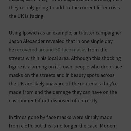
they’re only going to add to the current litter crisis
the UK is facing.
Using Ipswich as an example, anti-litter campaigner
Jason Alexander revealed that in one single day
he
recovered around 50 face masks
from the
streets within his local area. Although this shocking
figure is alarming on it’s own, people who drop face
masks on the streets and in beauty spots across
the UK are likely unaware of the materials they’re
made from and the damage they can have on the
environment if not disposed of correctly.
In times gone by face masks were simply made
from cloth, but this is no longer the case. Modern