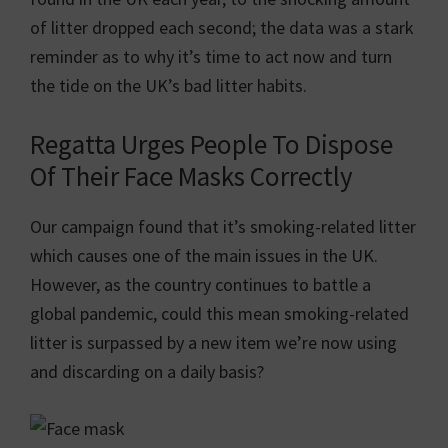
of litter dropped each second; the data was a stark
reminder as to why it’s time to act now and turn
the tide on the UK’s bad litter habits.
Regatta Urges People To Dispose
Of Their Face Masks Correctly
Our campaign found that it’s smoking-related litter
which causes one of the main issues in the UK.
However, as the country continues to battle a
global pandemic, could this mean smoking-related
litter is surpassed by a new item we’re now using
and discarding on a daily basis?