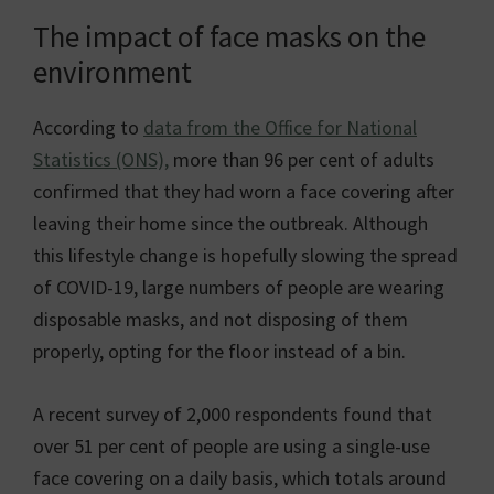
The impact of face masks on the
environment
According to
data from the Office for National
Statistics (ONS),
more than 96 per cent of adults
confirmed that they had worn a face covering after
leaving their home since the outbreak. Although
this lifestyle change is hopefully slowing the spread
of COVID-19, large numbers of people are wearing
disposable masks, and not disposing of them
properly, opting for the floor instead of a bin.
A recent survey of 2,000 respondents found that
over 51 per cent of people are using a single-use
face covering on a daily basis, which totals around