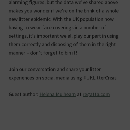
alarming figures, but the data we’ve shared above
makes you wonder if we’re on the brink of a whole
new litter epidemic. With the UK population now
having to wear face coverings in a number of
settings, it’s important we all play our part in using
them correctly and disposing of them in the right
manner – don’t forget to bin it!
Join our conversation and share your litter
experiences on social media using #UKLitterCrisis
Guest author:
Helena Mulhearn
at
regatta.com