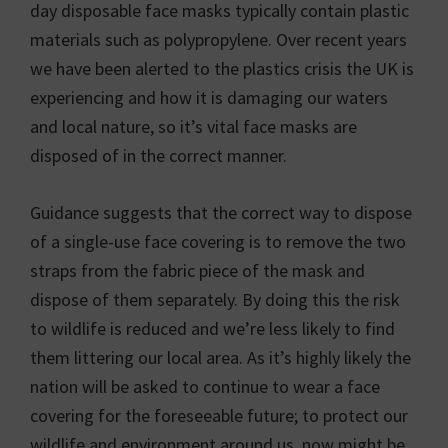
day disposable face masks typically contain plastic
materials such as polypropylene. Over recent years
we have been alerted to the plastics crisis the UK is
experiencing and how it is damaging our waters
and local nature, so it’s vital face masks are
disposed of in the correct manner.
Guidance suggests that the correct way to dispose
of a single-use face covering is to remove the two
straps from the fabric piece of the mask and
dispose of them separately. By doing this the risk
to wildlife is reduced and we’re less likely to find
them littering our local area. As it’s highly likely the
nation will be asked to continue to wear a face
covering for the foreseeable future; to protect our
wildlife and environment around us, now might be