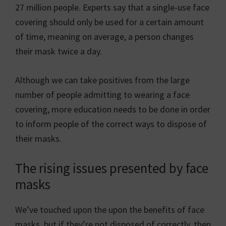
27 million people. Experts say that a single-use face
covering should only be used for a certain amount
of time, meaning on average, a person changes
their mask twice a day.
Although we can take positives from the large
number of people admitting to wearing a face
covering, more education needs to be done in order
to inform people of the correct ways to dispose of
their masks.
The rising issues presented by face
masks
We’ve touched upon the upon the benefits of face
masks, but if they’re not disposed of correctly, then