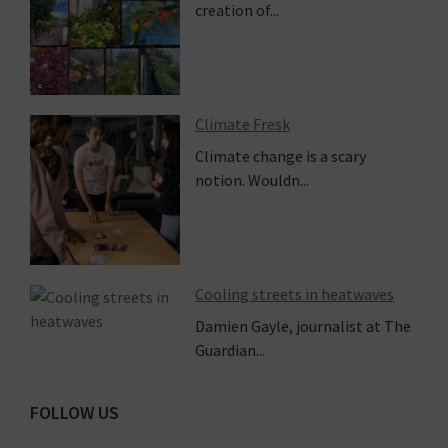
creation of...
Climate Fresk
Climate change is a scary
notion. Wouldn...
Cooling streets in heatwaves
Damien Gayle, journalist at The
Guardian...
FOLLOW US