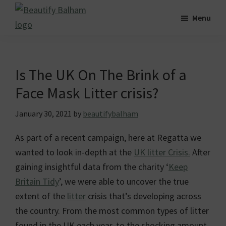
Skip
Skip
Skip
Menu
to
to
to
Beautify
main
primary
footer
Striving
Balham
content
sidebar
for
a
Is The UK On The Brink of a
greener,
Face Mask Litter crisis?
cleaner
and
January 30, 2021
by
beautifybalham
more
As part of a recent campaign, here at Regatta we
beautiful
wanted to look in-depth at the
UK litter Crisis.
After
Balham.
gaining insightful data from the charity ‘
Keep
Britain Tidy
’, we were able to uncover the true
extent of the
litter
crisis that’s developing across
the country. From the most common types of litter
found in the UK each year, to the shocking amount