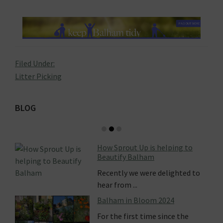
Filed Under:
Litter Picking
Primary
BLOG
Sidebar
How Sprout Up is helping to
Beautify Balham
Recently we were delighted to
hear from ...
Balham in Bloom 2024
For the first time since the